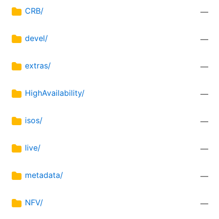
CRB/
—
devel/
—
extras/
—
HighAvailability/
—
isos/
—
live/
—
metadata/
—
NFV/
—