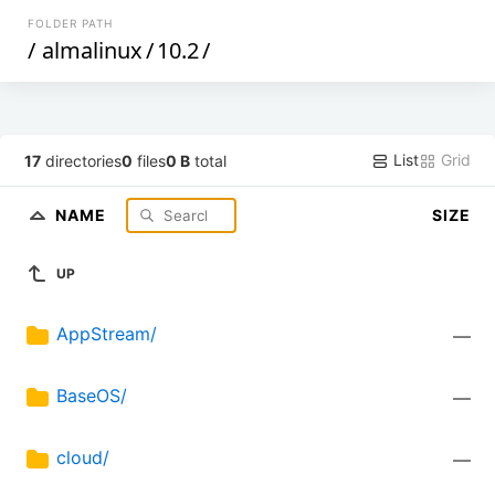
FOLDER PATH
/
almalinux
/
10.2
/
List
Grid
17
directories
0
files
0 B
total
NAME
SIZE
UP
AppStream/
—
BaseOS/
—
cloud/
—