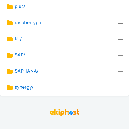
plus/
—
raspberrypi/
—
RT/
—
SAP/
—
SAPHANA/
—
synergy/
—