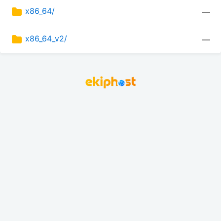
x86_64/
—
x86_64_v2/
—