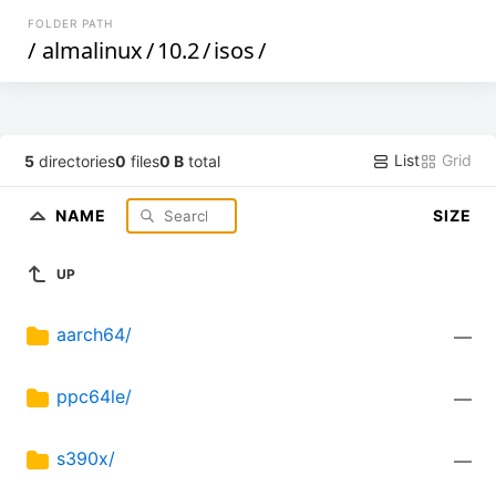
FOLDER PATH
/
almalinux
/
10.2
/
isos
/
List
Grid
5
directories
0
files
0 B
total
NAME
SIZE
UP
aarch64/
—
ppc64le/
—
s390x/
—