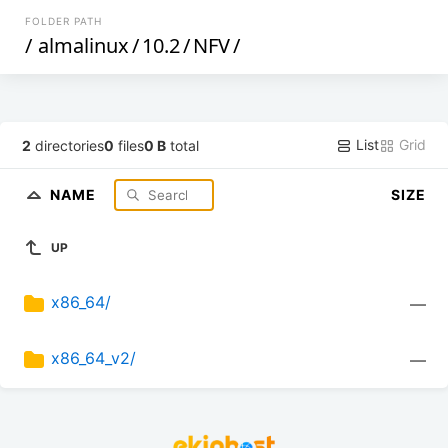
FOLDER PATH
/
almalinux
/
10.2
/
NFV
/
List
Grid
2
directories
0
files
0 B
total
NAME
SIZE
UP
x86_64/
—
x86_64_v2/
—