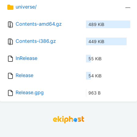
universe/
—
Contents-amd64.gz
489 KiB
Contents-i386.gz
449 KiB
InRelease
55 KiB
Release
54 KiB
Release.gpg
963 B