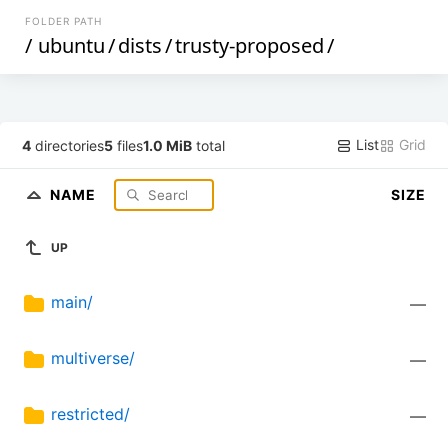
FOLDER PATH
/
ubuntu
/
dists
/
trusty-proposed
/
List
Grid
4
directories
5
files
1.0 MiB
total
NAME
SIZE
UP
main/
—
multiverse/
—
restricted/
—