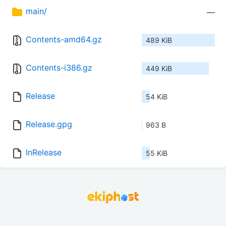
main/
—
Contents-amd64.gz
489 KiB
Contents-i386.gz
449 KiB
Release
54 KiB
Release.gpg
963 B
InRelease
55 KiB