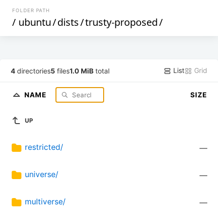
FOLDER PATH
/
ubuntu
/
dists
/
trusty-proposed
/
List
Grid
4
directories
5
files
1.0 MiB
total
NAME
SIZE
UP
restricted/
—
universe/
—
multiverse/
—