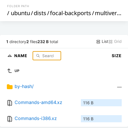
FOLDER PATH
/
ubuntu
/
dists
/
focal-backports
/
multiverse
/
List
Grid
1
directory
2
files
232 B
total
NAME
SIZE
UP
by-hash/
—
Commands-amd64.xz
116 B
Commands-i386.xz
116 B