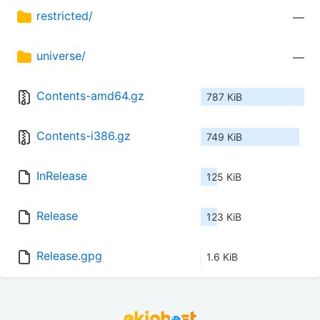
restricted/
—
universe/
—
Contents-amd64.gz
787 KiB
Contents-i386.gz
749 KiB
InRelease
125 KiB
Release
123 KiB
Release.gpg
1.6 KiB