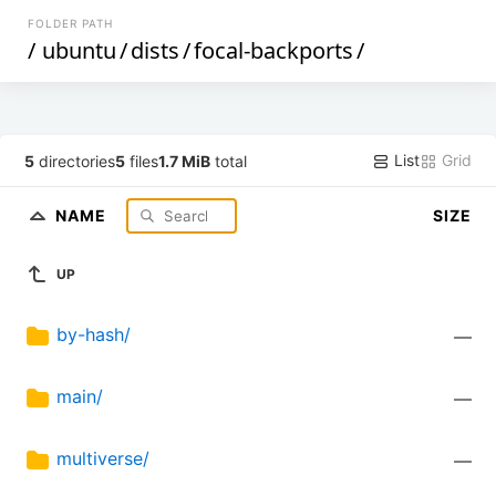
FOLDER PATH
/
ubuntu
/
dists
/
focal-backports
/
List
Grid
5
directories
5
files
1.7 MiB
total
NAME
SIZE
UP
by-hash/
—
main/
—
multiverse/
—