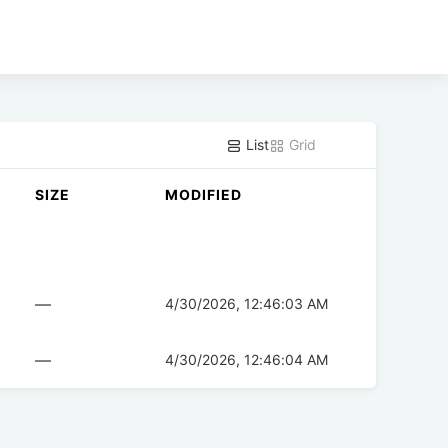
List
Grid
SIZE
MODIFIED
—
4/30/2026, 12:46:03 AM
—
4/30/2026, 12:46:04 AM