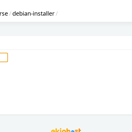
rse
/
debian-installer
/