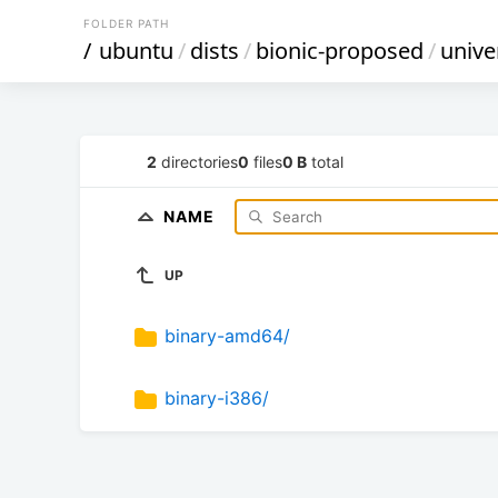
FOLDER PATH
/
ubuntu
/
dists
/
bionic-proposed
/
unive
2
directories
0
files
0 B
total
NAME
UP
binary-amd64/
binary-i386/