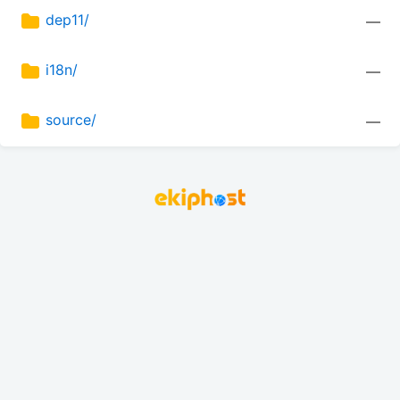
dep11/
—
i18n/
—
source/
—