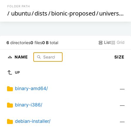
FOLDER PATH
/
ubuntu
/
dists
/
bionic-proposed
/
universe
/
List
Grid
6
directories
0
files
0 B
total
NAME
SIZE
UP
binary-amd64/
—
binary-i386/
—
debian-installer/
—