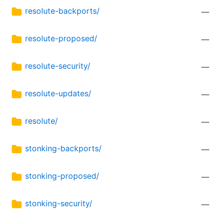
resolute-backports/
—
resolute-proposed/
—
resolute-security/
—
resolute-updates/
—
resolute/
—
stonking-backports/
—
stonking-proposed/
—
stonking-security/
—