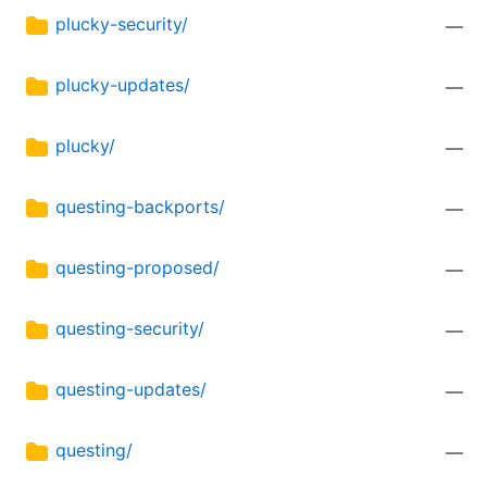
plucky-security/
—
plucky-updates/
—
plucky/
—
questing-backports/
—
questing-proposed/
—
questing-security/
—
questing-updates/
—
questing/
—