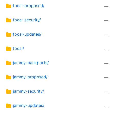
focal-proposed/
—
focal-security/
—
focal-updates/
—
focal/
—
jammy-backports/
—
jammy-proposed/
—
jammy-security/
—
jammy-updates/
—