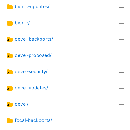
bionic-updates/
—
bionic/
—
devel-backports/
—
devel-proposed/
—
devel-security/
—
devel-updates/
—
devel/
—
focal-backports/
—