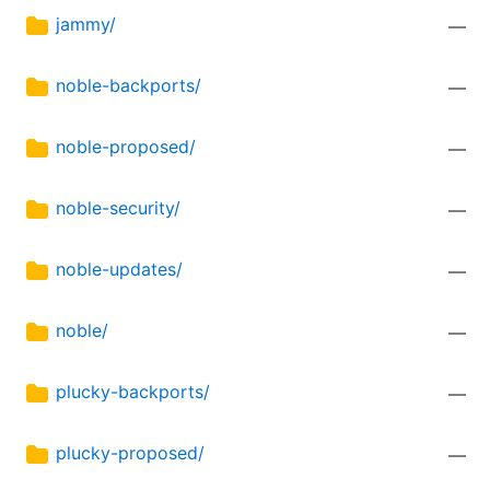
jammy/
—
noble-backports/
—
noble-proposed/
—
noble-security/
—
noble-updates/
—
noble/
—
plucky-backports/
—
plucky-proposed/
—