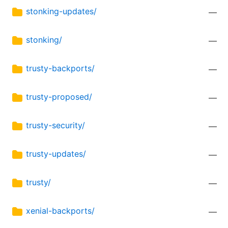
stonking-updates/
—
stonking/
—
trusty-backports/
—
trusty-proposed/
—
trusty-security/
—
trusty-updates/
—
trusty/
—
xenial-backports/
—