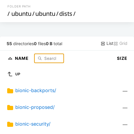
FOLDER PATH
/
ubuntu
/
ubuntu
/
dists
/
List
Grid
55
directories
0
files
0 B
total
NAME
SIZE
UP
bionic-backports/
—
bionic-proposed/
—
bionic-security/
—