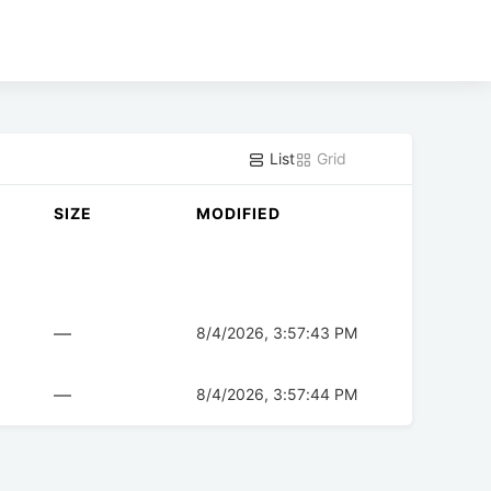
List
Grid
SIZE
MODIFIED
—
8/4/2026, 3:57:43 PM
—
8/4/2026, 3:57:44 PM