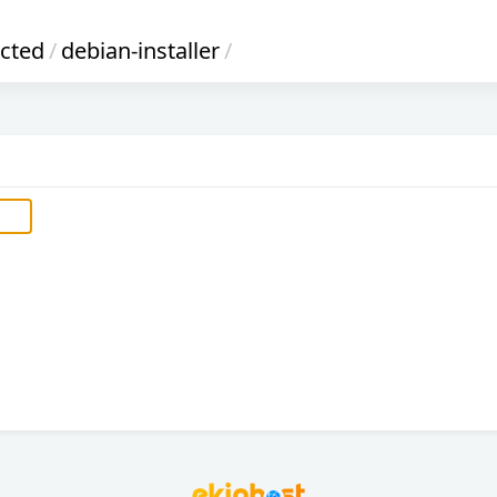
icted
/
debian-installer
/