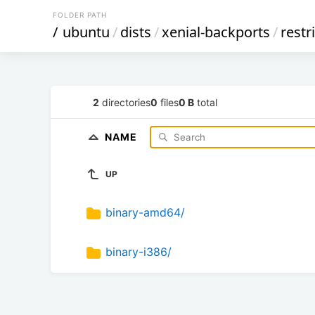
FOLDER PATH
/
ubuntu
/
dists
/
xenial-backports
/
restr
2
directories
0
files
0 B
total
NAME
UP
binary-amd64/
binary-i386/