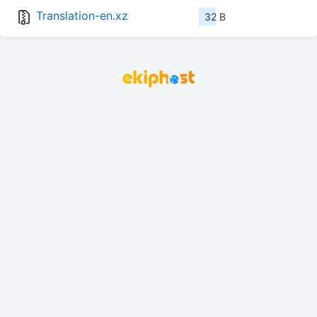
Translation-en.xz
32 B