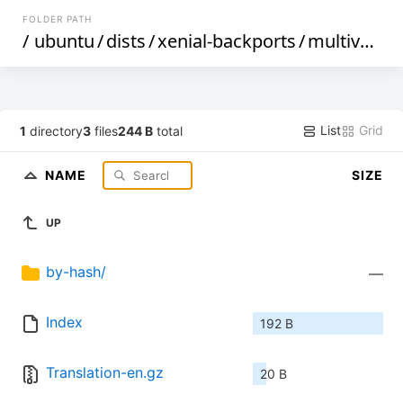
FOLDER PATH
/
ubuntu
/
dists
/
xenial-backports
/
multiverse
List
Grid
1
directory
3
files
244 B
total
NAME
SIZE
UP
by-hash/
—
Index
192 B
Translation-en.gz
20 B