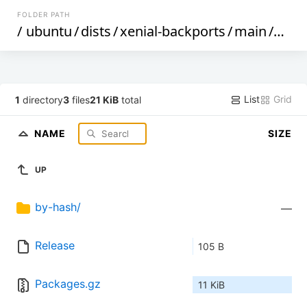
FOLDER PATH
/
ubuntu
/
dists
/
xenial-backports
/
main
/
bina
List
Grid
1
directory
3
files
21 KiB
total
NAME
SIZE
UP
by-hash/
—
Release
105 B
Packages.gz
11 KiB