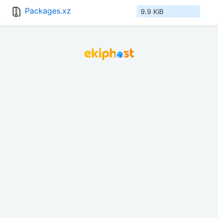
Packages.xz
9.9 KiB