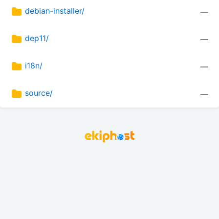
debian-installer/
—
dep11/
—
i18n/
—
source/
—