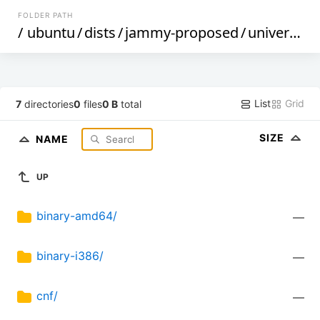
FOLDER PATH
/
ubuntu
/
dists
/
jammy-proposed
/
universe
/
List
Grid
7
directories
0
files
0 B
total
SIZE
NAME
UP
binary-amd64/
—
binary-i386/
—
cnf/
—