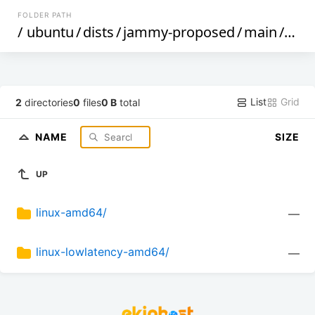
FOLDER PATH
/
ubuntu
/
dists
/
jammy-proposed
/
main
/
sig
List
Grid
2
directories
0
files
0 B
total
NAME
SIZE
UP
linux-amd64/
—
linux-lowlatency-amd64/
—