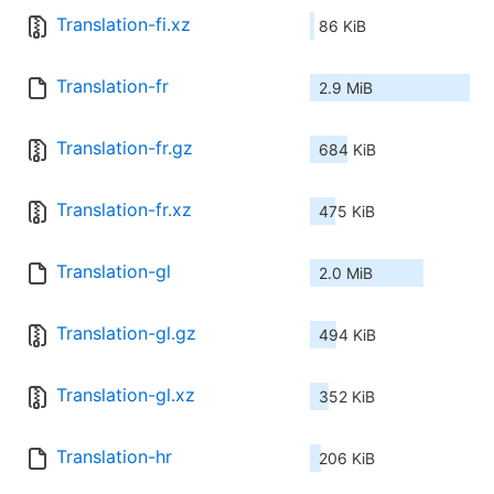
Translation-fi.xz
86 KiB
Translation-fr
2.9 MiB
Translation-fr.gz
684 KiB
Translation-fr.xz
475 KiB
Translation-gl
2.0 MiB
Translation-gl.gz
494 KiB
Translation-gl.xz
352 KiB
Translation-hr
206 KiB