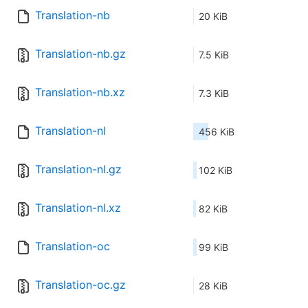
Translation-nb
20 KiB
Translation-nb.gz
7.5 KiB
Translation-nb.xz
7.3 KiB
Translation-nl
456 KiB
Translation-nl.gz
102 KiB
Translation-nl.xz
82 KiB
Translation-oc
99 KiB
Translation-oc.gz
28 KiB