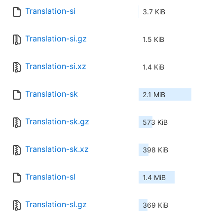
Translation-si
3.7 KiB
Translation-si.gz
1.5 KiB
Translation-si.xz
1.4 KiB
Translation-sk
2.1 MiB
Translation-sk.gz
573 KiB
Translation-sk.xz
398 KiB
Translation-sl
1.4 MiB
Translation-sl.gz
369 KiB