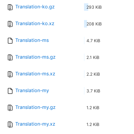
Translation-ko.gz
293 KiB
Translation-ko.xz
208 KiB
Translation-ms
4.7 KiB
Translation-ms.gz
2.1 KiB
Translation-ms.xz
2.2 KiB
Translation-my
3.7 KiB
Translation-my.gz
1.2 KiB
Translation-my.xz
1.2 KiB