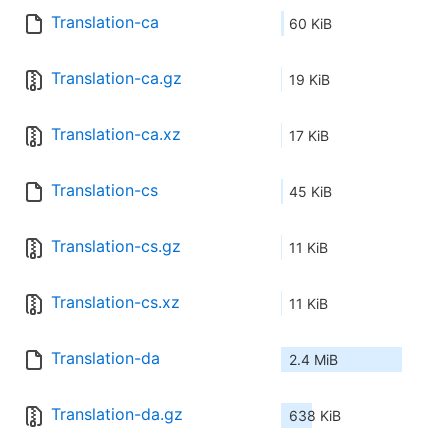
Translation-ca
60 KiB
Translation-ca.gz
19 KiB
Translation-ca.xz
17 KiB
Translation-cs
45 KiB
Translation-cs.gz
11 KiB
Translation-cs.xz
11 KiB
Translation-da
2.4 MiB
Translation-da.gz
638 KiB