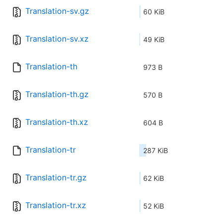
Translation-sv.gz
60 KiB
Translation-sv.xz
49 KiB
Translation-th
973 B
Translation-th.gz
570 B
Translation-th.xz
604 B
Translation-tr
287 KiB
Translation-tr.gz
62 KiB
Translation-tr.xz
52 KiB