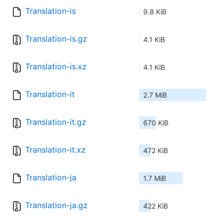
Translation-is
9.8 KiB
Translation-is.gz
4.1 KiB
Translation-is.xz
4.1 KiB
Translation-it
2.7 MiB
Translation-it.gz
670 KiB
Translation-it.xz
472 KiB
Translation-ja
1.7 MiB
Translation-ja.gz
422 KiB