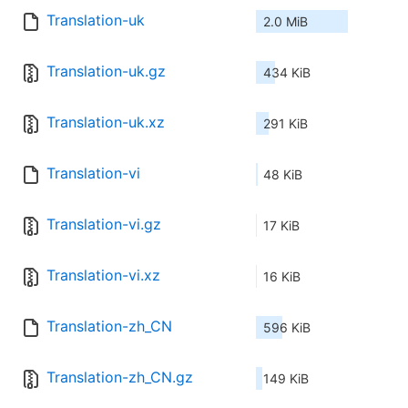
Translation-uk
2.0 MiB
Translation-uk.gz
434 KiB
Translation-uk.xz
291 KiB
Translation-vi
48 KiB
Translation-vi.gz
17 KiB
Translation-vi.xz
16 KiB
Translation-zh_CN
596 KiB
Translation-zh_CN.gz
149 KiB