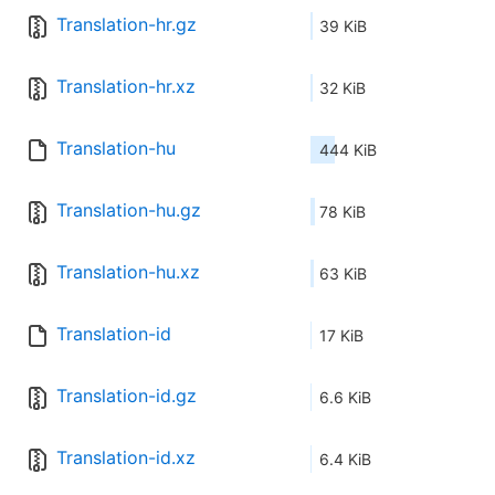
Translation-hr.gz
39 KiB
Translation-hr.xz
32 KiB
Translation-hu
444 KiB
Translation-hu.gz
78 KiB
Translation-hu.xz
63 KiB
Translation-id
17 KiB
Translation-id.gz
6.6 KiB
Translation-id.xz
6.4 KiB