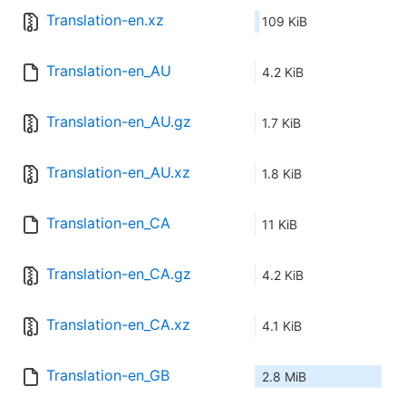
Translation-en.xz
109 KiB
Translation-en_AU
4.2 KiB
Translation-en_AU.gz
1.7 KiB
Translation-en_AU.xz
1.8 KiB
Translation-en_CA
11 KiB
Translation-en_CA.gz
4.2 KiB
Translation-en_CA.xz
4.1 KiB
Translation-en_GB
2.8 MiB