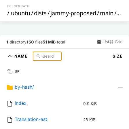
FOLDER PATH
/
ubuntu
/
dists
/
jammy-proposed
/
main
/
i18n
List
Grid
1
directory
150
files
51 MiB
total
NAME
SIZE
UP
by-hash/
—
Index
9.9 KiB
Translation-ast
28 KiB