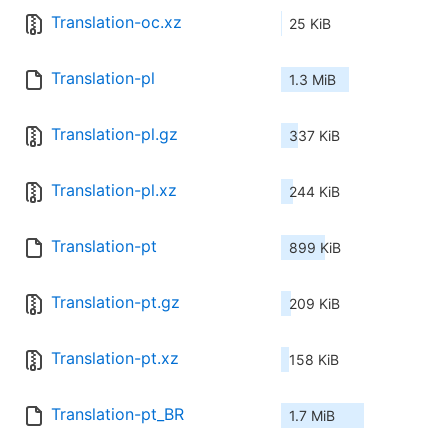
Translation-oc.xz
25 KiB
Translation-pl
1.3 MiB
Translation-pl.gz
337 KiB
Translation-pl.xz
244 KiB
Translation-pt
899 KiB
Translation-pt.gz
209 KiB
Translation-pt.xz
158 KiB
Translation-pt_BR
1.7 MiB