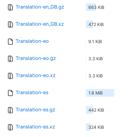
Translation-en_GB.gz
663 KiB
Translation-en_GB.xz
472 KiB
Translation-eo
9.1 KiB
Translation-eo.gz
3.3 KiB
Translation-eo.xz
3.3 KiB
Translation-es
1.8 MiB
Translation-es.gz
442 KiB
Translation-es.xz
324 KiB