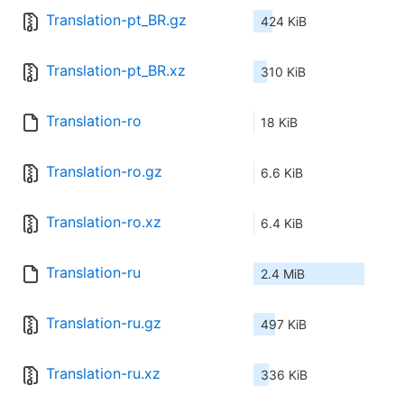
Translation-pt_BR.gz
424 KiB
Translation-pt_BR.xz
310 KiB
Translation-ro
18 KiB
Translation-ro.gz
6.6 KiB
Translation-ro.xz
6.4 KiB
Translation-ru
2.4 MiB
Translation-ru.gz
497 KiB
Translation-ru.xz
336 KiB