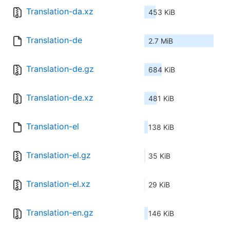
Translation-da.xz
453 KiB
Translation-de
2.7 MiB
Translation-de.gz
684 KiB
Translation-de.xz
481 KiB
Translation-el
138 KiB
Translation-el.gz
35 KiB
Translation-el.xz
29 KiB
Translation-en.gz
146 KiB