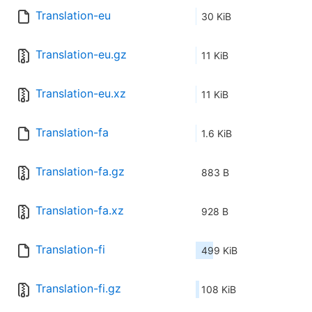
Translation-eu
30 KiB
Translation-eu.gz
11 KiB
Translation-eu.xz
11 KiB
Translation-fa
1.6 KiB
Translation-fa.gz
883 B
Translation-fa.xz
928 B
Translation-fi
499 KiB
Translation-fi.gz
108 KiB