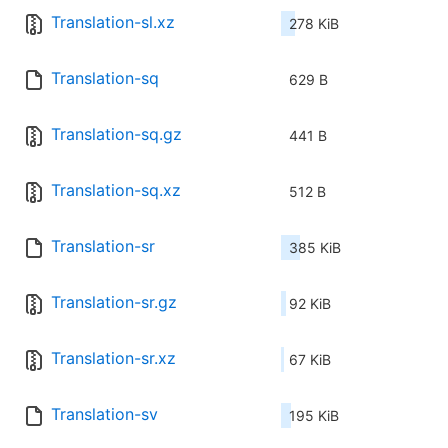
Translation-sl.xz
278 KiB
Translation-sq
629 B
Translation-sq.gz
441 B
Translation-sq.xz
512 B
Translation-sr
385 KiB
Translation-sr.gz
92 KiB
Translation-sr.xz
67 KiB
Translation-sv
195 KiB