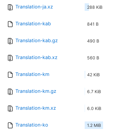
Translation-ja.xz
288 KiB
Translation-kab
841 B
Translation-kab.gz
490 B
Translation-kab.xz
560 B
Translation-km
42 KiB
Translation-km.gz
6.7 KiB
Translation-km.xz
6.0 KiB
Translation-ko
1.2 MiB