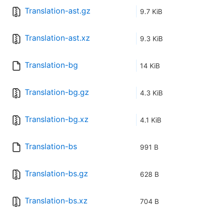
Translation-ast.gz
9.7 KiB
Translation-ast.xz
9.3 KiB
Translation-bg
14 KiB
Translation-bg.gz
4.3 KiB
Translation-bg.xz
4.1 KiB
Translation-bs
991 B
Translation-bs.gz
628 B
Translation-bs.xz
704 B