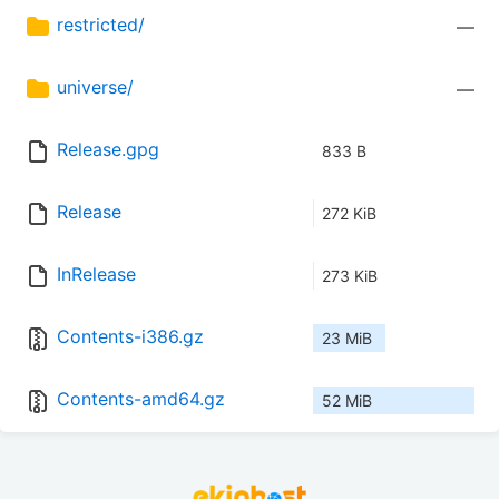
restricted/
—
universe/
—
Release.gpg
833 B
Release
272 KiB
InRelease
273 KiB
Contents-i386.gz
23 MiB
Contents-amd64.gz
52 MiB