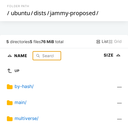
FOLDER PATH
/
ubuntu
/
dists
/
jammy-proposed
/
List
Grid
5
directories
5
files
76 MiB
total
SIZE
NAME
UP
by-hash/
—
main/
—
multiverse/
—