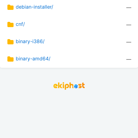
debian-installer/
—
cnf/
—
binary-i386/
—
binary-amd64/
—