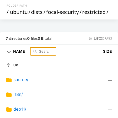
FOLDER PATH
/
ubuntu
/
dists
/
focal-security
/
restricted
/
List
Grid
7
directories
0
files
0 B
total
NAME
SIZE
UP
source/
—
i18n/
—
dep11/
—