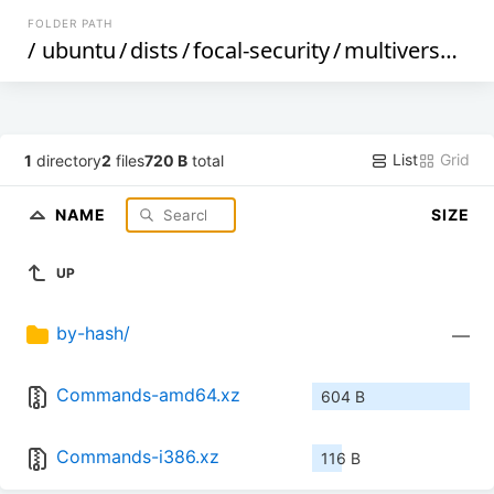
FOLDER PATH
/
ubuntu
/
dists
/
focal-security
/
multiverse
/
cn
List
Grid
1
directory
2
files
720 B
total
NAME
SIZE
UP
by-hash/
—
Commands-amd64.xz
604 B
Commands-i386.xz
116 B