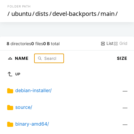
FOLDER PATH
/
ubuntu
/
dists
/
devel-backports
/
main
/
List
Grid
8
directories
0
files
0 B
total
NAME
SIZE
UP
debian-installer/
—
source/
—
binary-amd64/
—