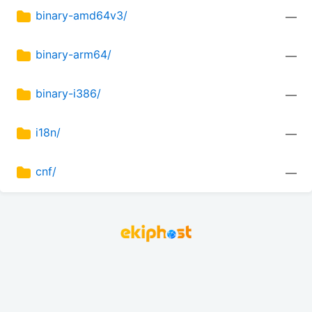
binary-amd64v3/
—
binary-arm64/
—
binary-i386/
—
i18n/
—
cnf/
—