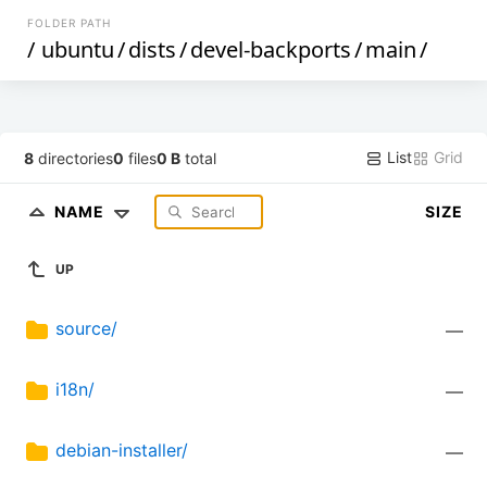
FOLDER PATH
/
ubuntu
/
dists
/
devel-backports
/
main
/
List
Grid
8
directories
0
files
0 B
total
NAME
SIZE
UP
source/
—
i18n/
—
debian-installer/
—