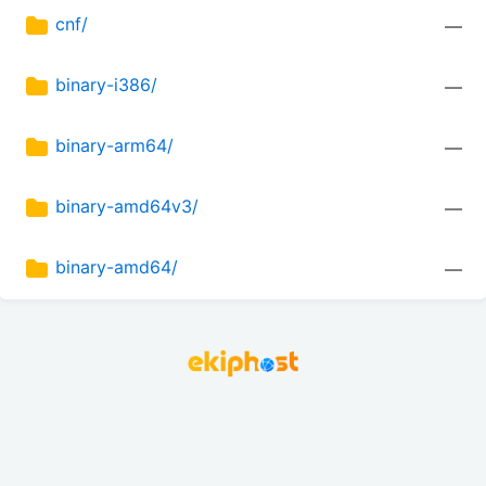
cnf/
—
binary-i386/
—
binary-arm64/
—
binary-amd64v3/
—
binary-amd64/
—