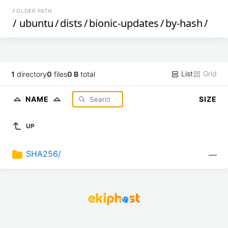
FOLDER PATH
/
ubuntu
/
dists
/
bionic-updates
/
by-hash
/
List
Grid
1
directory
0
files
0 B
total
NAME
SIZE
UP
SHA256/
—