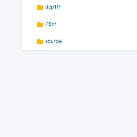
dep11/
i18n/
source/