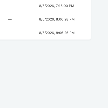
—
8/6/2026, 7:15:00 PM
—
8/6/2026, 8:06:28 PM
—
8/6/2026, 8:06:26 PM