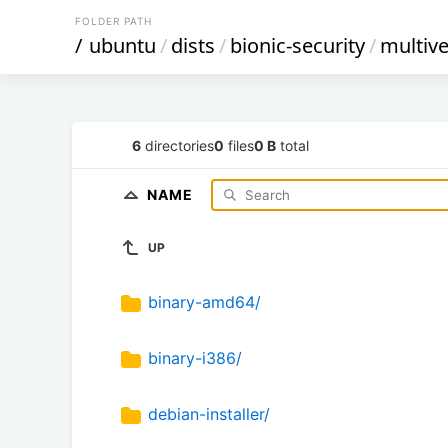
FOLDER PATH
/
ubuntu
/
dists
/
bionic-security
/
multiv
6
directories
0
files
0 B
total
NAME
UP
binary-amd64/
binary-i386/
debian-installer/