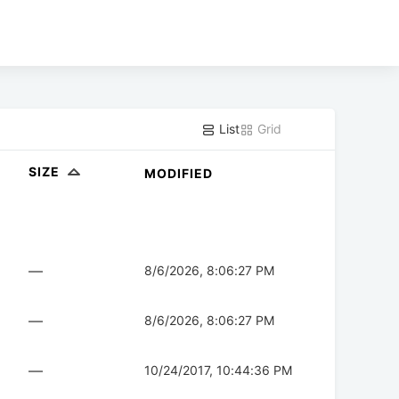
List
Grid
SIZE
MODIFIED
—
8/6/2026, 8:06:27 PM
—
8/6/2026, 8:06:27 PM
—
10/24/2017, 10:44:36 PM