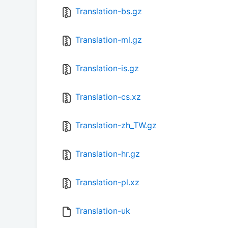
Translation-bs.gz
Translation-ml.gz
Translation-is.gz
Translation-cs.xz
Translation-zh_TW.gz
Translation-hr.gz
Translation-pl.xz
Translation-uk