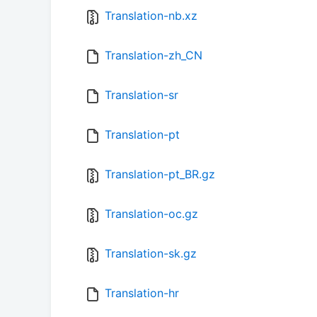
Translation-nb.xz
Translation-zh_CN
Translation-sr
Translation-pt
Translation-pt_BR.gz
Translation-oc.gz
Translation-sk.gz
Translation-hr