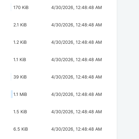
170 KiB
4/30/2026, 12:48:48 AM
2.1 KiB
4/30/2026, 12:48:48 AM
1.2 KiB
4/30/2026, 12:48:48 AM
1.1 KiB
4/30/2026, 12:48:48 AM
39 KiB
4/30/2026, 12:48:48 AM
1.1 MiB
4/30/2026, 12:48:48 AM
1.5 KiB
4/30/2026, 12:48:48 AM
6.5 KiB
4/30/2026, 12:48:48 AM