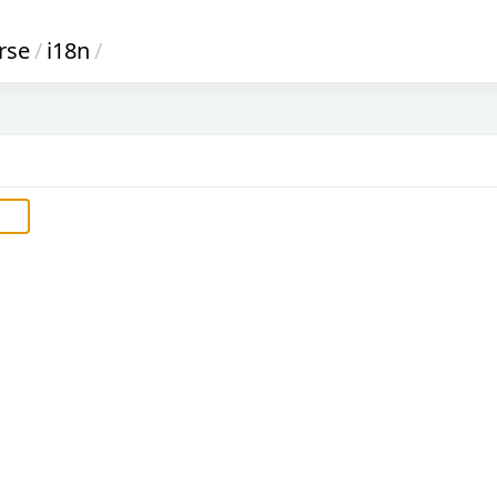
rse
/
i18n
/