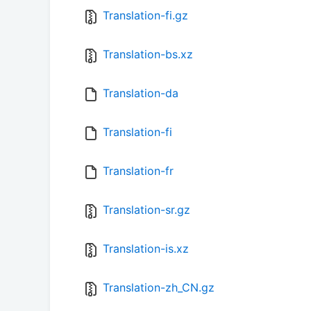
Translation-fi.gz
Translation-bs.xz
Translation-da
Translation-fi
Translation-fr
Translation-sr.gz
Translation-is.xz
Translation-zh_CN.gz