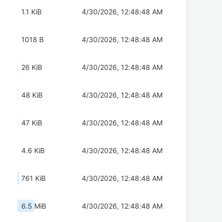
1.1 KiB
4/30/2026, 12:48:48 AM
1018 B
4/30/2026, 12:48:48 AM
26 KiB
4/30/2026, 12:48:48 AM
48 KiB
4/30/2026, 12:48:48 AM
47 KiB
4/30/2026, 12:48:48 AM
4.6 KiB
4/30/2026, 12:48:48 AM
761 KiB
4/30/2026, 12:48:48 AM
6.5 MiB
4/30/2026, 12:48:48 AM