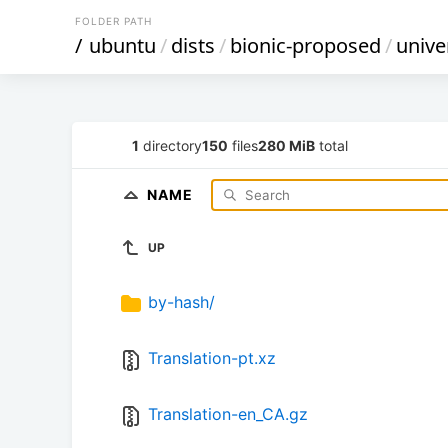
FOLDER PATH
/
ubuntu
/
dists
/
bionic-proposed
/
unive
1
directory
150
files
280 MiB
total
NAME
UP
by-hash/
Translation-pt.xz
Translation-en_CA.gz