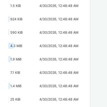
1.5 KiB
4/30/2026, 12:48:48 AM
924 KiB
4/30/2026, 12:48:48 AM
590 KiB
4/30/2026, 12:48:48 AM
4.3 MiB
4/30/2026, 12:48:48 AM
1.9 MiB
4/30/2026, 12:48:48 AM
7.1 KiB
4/30/2026, 12:48:48 AM
1.4 MiB
4/30/2026, 12:48:48 AM
25 KiB
4/30/2026, 12:48:48 AM