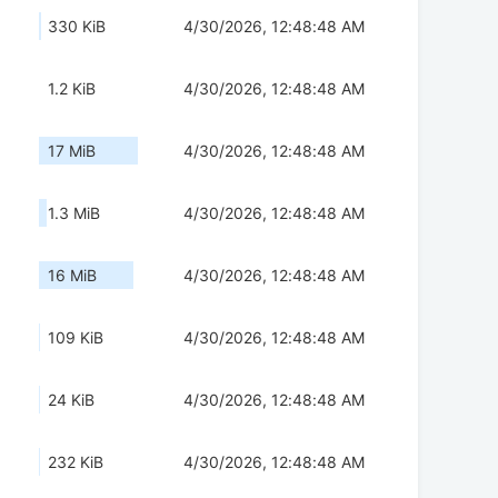
330 KiB
4/30/2026, 12:48:48 AM
1.2 KiB
4/30/2026, 12:48:48 AM
17 MiB
4/30/2026, 12:48:48 AM
1.3 MiB
4/30/2026, 12:48:48 AM
16 MiB
4/30/2026, 12:48:48 AM
109 KiB
4/30/2026, 12:48:48 AM
24 KiB
4/30/2026, 12:48:48 AM
232 KiB
4/30/2026, 12:48:48 AM