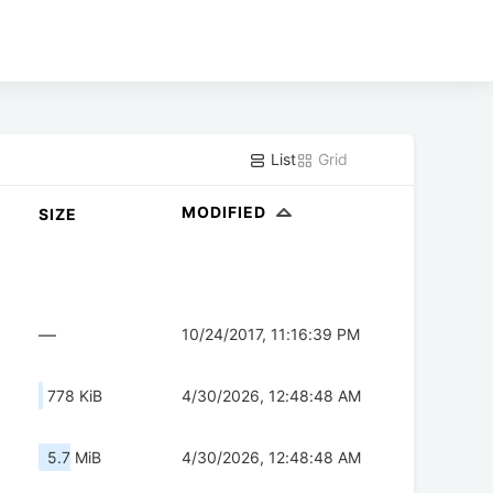
List
Grid
MODIFIED
SIZE
—
10/24/2017, 11:16:39 PM
778 KiB
4/30/2026, 12:48:48 AM
5.7 MiB
4/30/2026, 12:48:48 AM