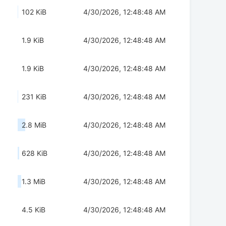
102 KiB
4/30/2026, 12:48:48 AM
1.9 KiB
4/30/2026, 12:48:48 AM
1.9 KiB
4/30/2026, 12:48:48 AM
231 KiB
4/30/2026, 12:48:48 AM
2.8 MiB
4/30/2026, 12:48:48 AM
628 KiB
4/30/2026, 12:48:48 AM
1.3 MiB
4/30/2026, 12:48:48 AM
4.5 KiB
4/30/2026, 12:48:48 AM