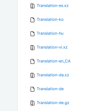
Translation-es.xz
Translation-ko
Translation-hu
Translation-vi.xz
Translation-en_CA
Translation-da.xz
Translation-de
Translation-de.gz