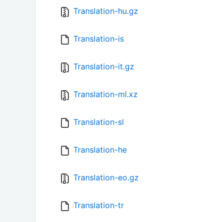
Translation-hu.gz
Translation-is
Translation-it.gz
Translation-ml.xz
Translation-sl
Translation-he
Translation-eo.gz
Translation-tr