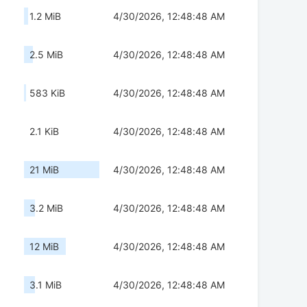
1.2 MiB
4/30/2026, 12:48:48 AM
2.5 MiB
4/30/2026, 12:48:48 AM
583 KiB
4/30/2026, 12:48:48 AM
2.1 KiB
4/30/2026, 12:48:48 AM
21 MiB
4/30/2026, 12:48:48 AM
3.2 MiB
4/30/2026, 12:48:48 AM
12 MiB
4/30/2026, 12:48:48 AM
3.1 MiB
4/30/2026, 12:48:48 AM