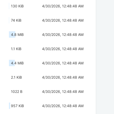
130 KiB
4/30/2026, 12:48:48 AM
74 KiB
4/30/2026, 12:48:48 AM
4.8 MiB
4/30/2026, 12:48:48 AM
1.1 KiB
4/30/2026, 12:48:48 AM
4.4 MiB
4/30/2026, 12:48:48 AM
2.1 KiB
4/30/2026, 12:48:48 AM
1022 B
4/30/2026, 12:48:48 AM
957 KiB
4/30/2026, 12:48:48 AM