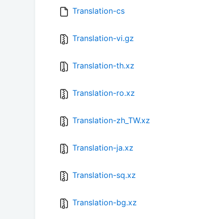
Translation-cs
Translation-vi.gz
Translation-th.xz
Translation-ro.xz
Translation-zh_TW.xz
Translation-ja.xz
Translation-sq.xz
Translation-bg.xz