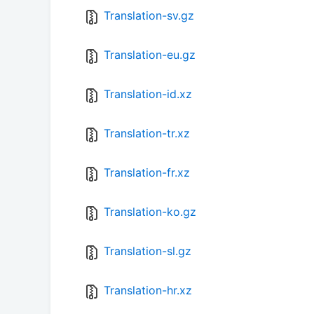
Translation-sv.gz
Translation-eu.gz
Translation-id.xz
Translation-tr.xz
Translation-fr.xz
Translation-ko.gz
Translation-sl.gz
Translation-hr.xz