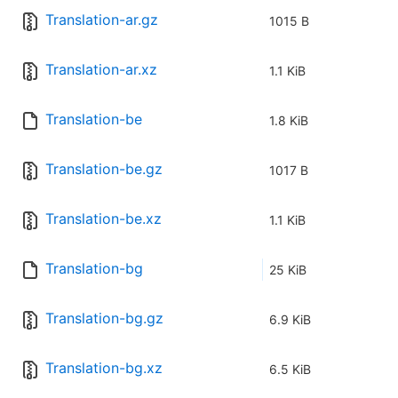
Translation-ar.gz
1015 B
Translation-ar.xz
1.1 KiB
Translation-be
1.8 KiB
Translation-be.gz
1017 B
Translation-be.xz
1.1 KiB
Translation-bg
25 KiB
Translation-bg.gz
6.9 KiB
Translation-bg.xz
6.5 KiB