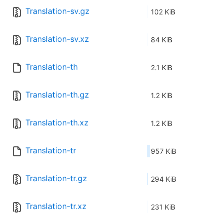
Translation-sv.gz
102 KiB
Translation-sv.xz
84 KiB
Translation-th
2.1 KiB
Translation-th.gz
1.2 KiB
Translation-th.xz
1.2 KiB
Translation-tr
957 KiB
Translation-tr.gz
294 KiB
Translation-tr.xz
231 KiB