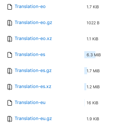
Translation-eo
1.7 KiB
Translation-eo.gz
1022 B
Translation-eo.xz
1.1 KiB
Translation-es
6.3 MiB
Translation-es.gz
1.7 MiB
Translation-es.xz
1.2 MiB
Translation-eu
16 KiB
Translation-eu.gz
1.9 KiB