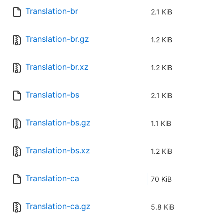
Translation-br
2.1 KiB
Translation-br.gz
1.2 KiB
Translation-br.xz
1.2 KiB
Translation-bs
2.1 KiB
Translation-bs.gz
1.1 KiB
Translation-bs.xz
1.2 KiB
Translation-ca
70 KiB
Translation-ca.gz
5.8 KiB