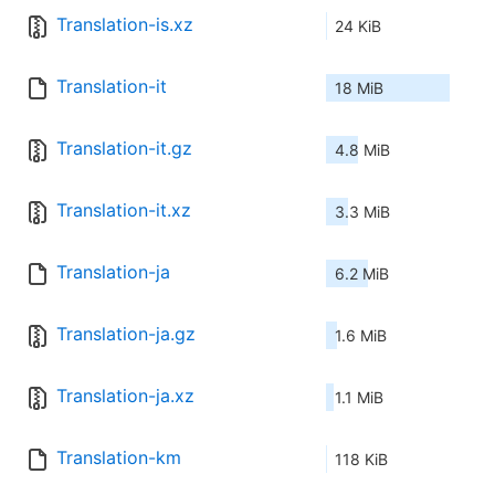
Translation-is.xz
24 KiB
Translation-it
18 MiB
Translation-it.gz
4.8 MiB
Translation-it.xz
3.3 MiB
Translation-ja
6.2 MiB
Translation-ja.gz
1.6 MiB
Translation-ja.xz
1.1 MiB
Translation-km
118 KiB