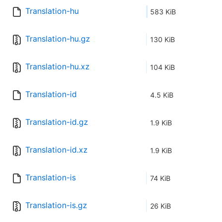
Translation-hu
583 KiB
Translation-hu.gz
130 KiB
Translation-hu.xz
104 KiB
Translation-id
4.5 KiB
Translation-id.gz
1.9 KiB
Translation-id.xz
1.9 KiB
Translation-is
74 KiB
Translation-is.gz
26 KiB