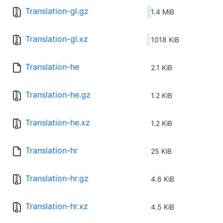
Translation-gl.gz
1.4 MiB
Translation-gl.xz
1018 KiB
Translation-he
2.1 KiB
Translation-he.gz
1.2 KiB
Translation-he.xz
1.2 KiB
Translation-hr
25 KiB
Translation-hr.gz
4.6 KiB
Translation-hr.xz
4.5 KiB