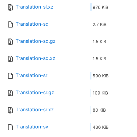
Translation-sl.xz
976 KiB
Translation-sq
2.7 KiB
Translation-sq.gz
1.5 KiB
Translation-sq.xz
1.5 KiB
Translation-sr
590 KiB
Translation-sr.gz
109 KiB
Translation-sr.xz
80 KiB
Translation-sv
436 KiB