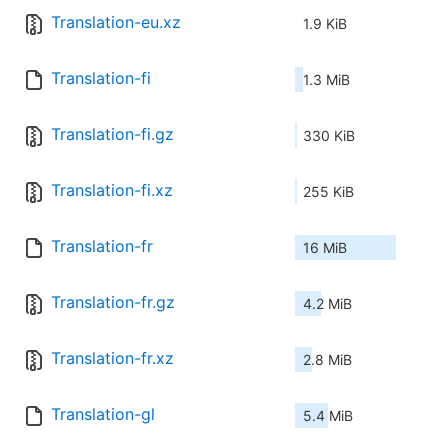
Translation-eu.xz
1.9 KiB
Translation-fi
1.3 MiB
Translation-fi.gz
330 KiB
Translation-fi.xz
255 KiB
Translation-fr
16 MiB
Translation-fr.gz
4.2 MiB
Translation-fr.xz
2.8 MiB
Translation-gl
5.4 MiB