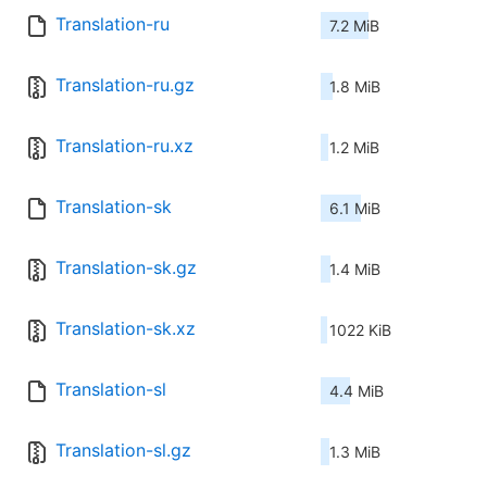
Translation-ru
7.2 MiB
Translation-ru.gz
1.8 MiB
Translation-ru.xz
1.2 MiB
Translation-sk
6.1 MiB
Translation-sk.gz
1.4 MiB
Translation-sk.xz
1022 KiB
Translation-sl
4.4 MiB
Translation-sl.gz
1.3 MiB