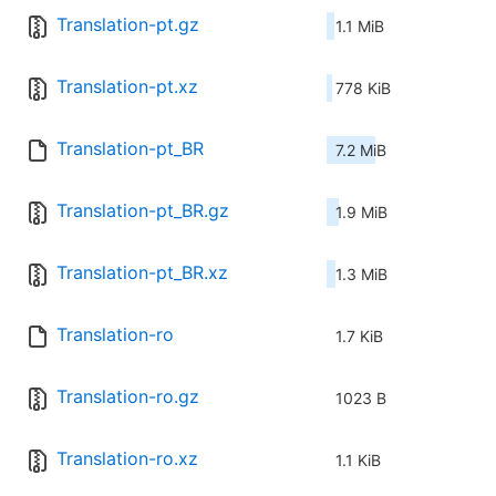
Translation-pt.gz
1.1 MiB
Translation-pt.xz
778 KiB
Translation-pt_BR
7.2 MiB
Translation-pt_BR.gz
1.9 MiB
Translation-pt_BR.xz
1.3 MiB
Translation-ro
1.7 KiB
Translation-ro.gz
1023 B
Translation-ro.xz
1.1 KiB