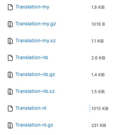
Translation-my
1.8 KiB
Translation-my.gz
1016 B
Translation-my.xz
1.1 KiB
Translation-nb
2.6 KiB
Translation-nb.gz
1.4 KiB
Translation-nb.xz
1.5 KiB
Translation-nl
1015 KiB
Translation-nl.gz
231 KiB