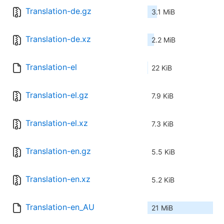
Translation-de.gz
3.1 MiB
Translation-de.xz
2.2 MiB
Translation-el
22 KiB
Translation-el.gz
7.9 KiB
Translation-el.xz
7.3 KiB
Translation-en.gz
5.5 KiB
Translation-en.xz
5.2 KiB
Translation-en_AU
21 MiB