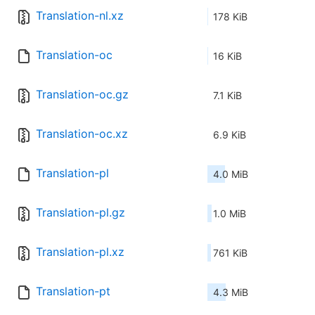
Translation-nl.xz
178 KiB
Translation-oc
16 KiB
Translation-oc.gz
7.1 KiB
Translation-oc.xz
6.9 KiB
Translation-pl
4.0 MiB
Translation-pl.gz
1.0 MiB
Translation-pl.xz
761 KiB
Translation-pt
4.3 MiB