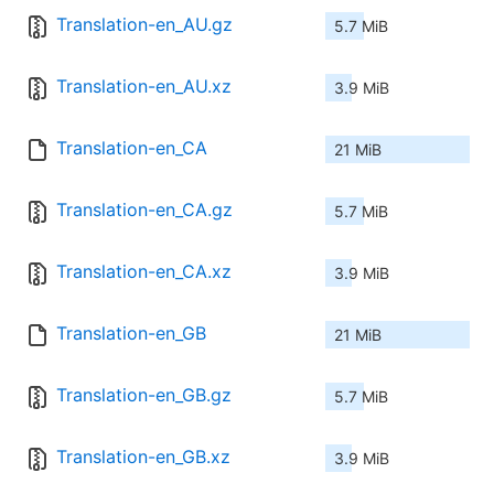
Translation-en_AU.gz
5.7 MiB
Translation-en_AU.xz
3.9 MiB
Translation-en_CA
21 MiB
Translation-en_CA.gz
5.7 MiB
Translation-en_CA.xz
3.9 MiB
Translation-en_GB
21 MiB
Translation-en_GB.gz
5.7 MiB
Translation-en_GB.xz
3.9 MiB