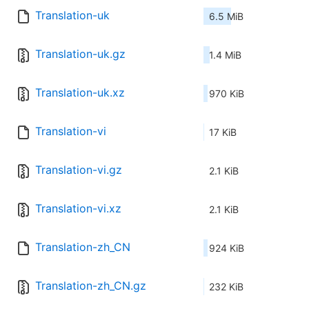
Translation-uk
6.5 MiB
Translation-uk.gz
1.4 MiB
Translation-uk.xz
970 KiB
Translation-vi
17 KiB
Translation-vi.gz
2.1 KiB
Translation-vi.xz
2.1 KiB
Translation-zh_CN
924 KiB
Translation-zh_CN.gz
232 KiB