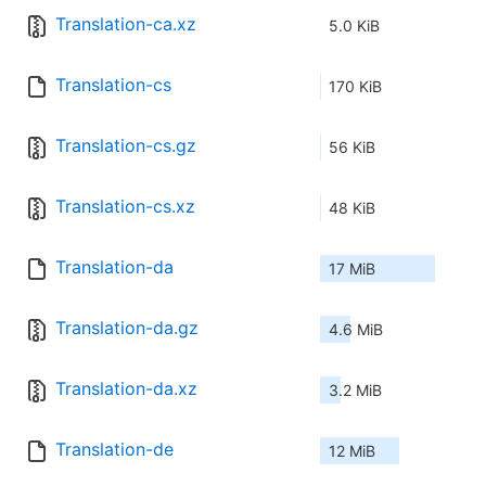
Translation-ca.xz
5.0 KiB
Translation-cs
170 KiB
Translation-cs.gz
56 KiB
Translation-cs.xz
48 KiB
Translation-da
17 MiB
Translation-da.gz
4.6 MiB
Translation-da.xz
3.2 MiB
Translation-de
12 MiB