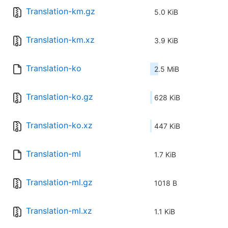
Translation-km.gz
5.0 KiB
Translation-km.xz
3.9 KiB
Translation-ko
2.5 MiB
Translation-ko.gz
628 KiB
Translation-ko.xz
447 KiB
Translation-ml
1.7 KiB
Translation-ml.gz
1018 B
Translation-ml.xz
1.1 KiB