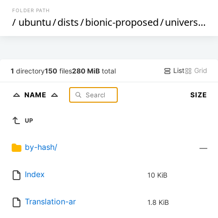
FOLDER PATH
/
ubuntu
/
dists
/
bionic-proposed
/
universe
/
i
List
Grid
1
directory
150
files
280 MiB
total
NAME
SIZE
UP
by-hash/
—
Index
10 KiB
Translation-ar
1.8 KiB