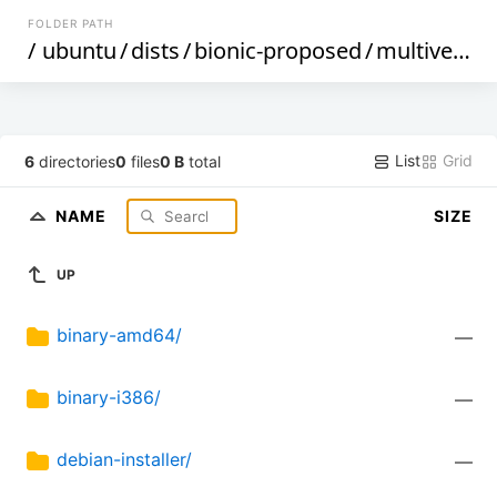
FOLDER PATH
/
ubuntu
/
dists
/
bionic-proposed
/
multiverse
/
List
Grid
6
directories
0
files
0 B
total
NAME
SIZE
UP
binary-amd64/
—
binary-i386/
—
debian-installer/
—