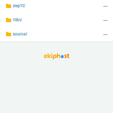
dep11/
—
i18n/
—
source/
—