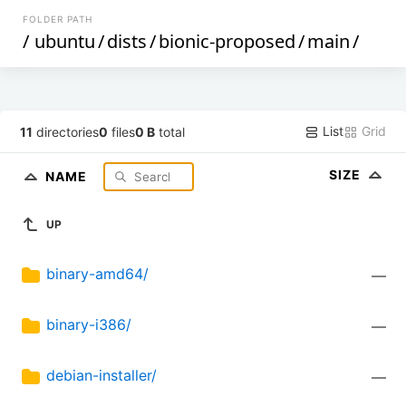
FOLDER PATH
/
ubuntu
/
dists
/
bionic-proposed
/
main
/
List
Grid
11
directories
0
files
0 B
total
SIZE
NAME
UP
binary-amd64/
—
binary-i386/
—
debian-installer/
—