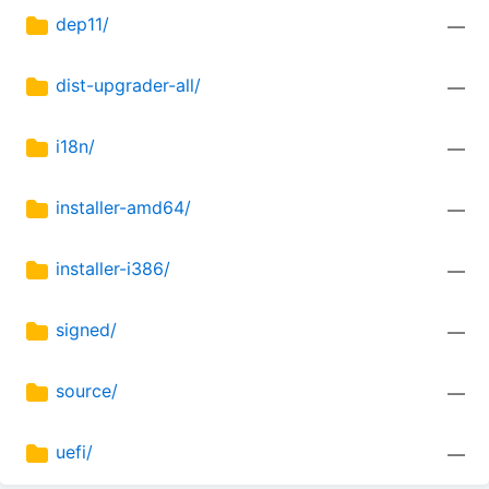
dep11/
—
dist-upgrader-all/
—
i18n/
—
installer-amd64/
—
installer-i386/
—
signed/
—
source/
—
uefi/
—