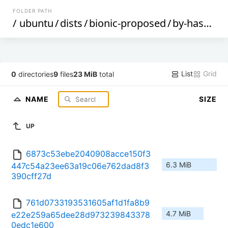
FOLDER PATH
/
ubuntu
/
dists
/
bionic-proposed
/
by-hash
/
S
List
Grid
0
directories
9
files
23 MiB
total
NAME
SIZE
UP
6873c53ebe2040908acce150f3
6.3 MiB
447c54a23ee63a19c06e762dad8f3
390cff27d
761d0733193531605af1d1fa8b9
4.7 MiB
e22e259a65dee28d973239843378
0edc1e600