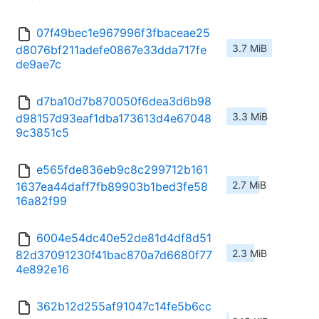
07f49bec1e967996f3fbaceae25
3.7 MiB
d8076bf211adefe0867e33dda717fe
de9ae7c
d7ba10d7b870050f6dea3d6b98
3.3 MiB
d98157d93eaf1dba173613d4e67048
9c3851c5
e565fde836eb9c8c299712b161
2.7 MiB
1637ea44daff7fb89903b1bed3fe58
16a82f99
6004e54dc40e52de81d4df8d51
2.3 MiB
82d37091230f41bac870a7d6680f77
4e892e16
362b12d255af91047c14fe5b6cc