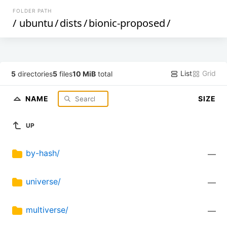
FOLDER PATH
/
ubuntu
/
dists
/
bionic-proposed
/
List
Grid
5
directories
5
files
10 MiB
total
NAME
SIZE
UP
by-hash/
—
universe/
—
multiverse/
—