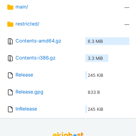
main/
—
restricted/
—
Contents-amd64.gz
6.3 MiB
Contents-i386.gz
3.3 MiB
Release
245 KiB
Release.gpg
833 B
InRelease
245 KiB