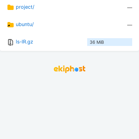
project/
—
ubuntu/
—
ls-lR.gz
36 MiB