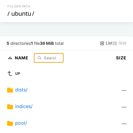
FOLDER PATH
/
ubuntu
/
List
Grid
5
directories
1
file
36 MiB
total
NAME
SIZE
UP
dists/
—
indices/
—
pool/
—