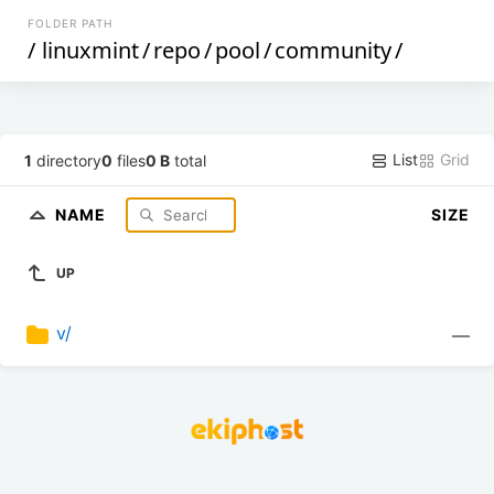
FOLDER PATH
/
linuxmint
/
repo
/
pool
/
community
/
List
Grid
1
directory
0
files
0 B
total
NAME
SIZE
UP
v/
—