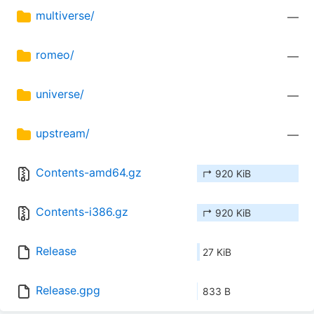
multiverse/
—
romeo/
—
universe/
—
upstream/
—
Contents-amd64.gz
↱ 920 KiB
Contents-i386.gz
↱ 920 KiB
Release
27 KiB
Release.gpg
833 B