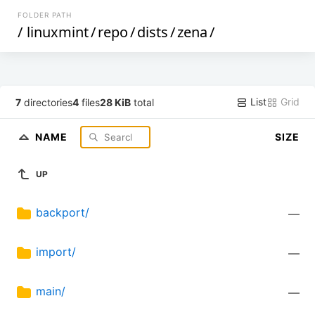
FOLDER PATH
/
linuxmint
/
repo
/
dists
/
zena
/
List
Grid
7
directories
4
files
28 KiB
total
NAME
SIZE
UP
backport/
—
import/
—
main/
—