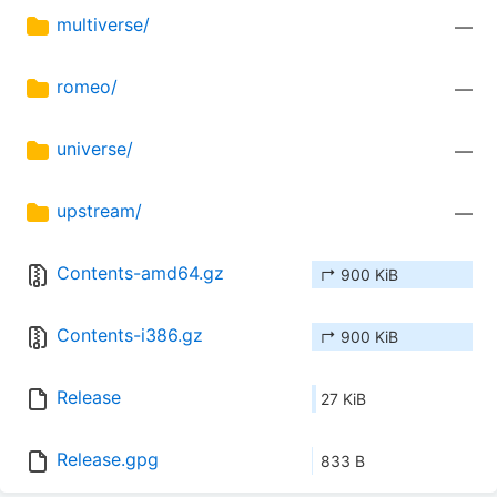
multiverse/
—
romeo/
—
universe/
—
upstream/
—
Contents-amd64.gz
↱ 900 KiB
Contents-i386.gz
↱ 900 KiB
Release
27 KiB
Release.gpg
833 B