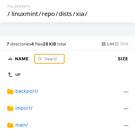
FOLDER PATH
/
linuxmint
/
repo
/
dists
/
xia
/
List
Grid
7
directories
4
files
28 KiB
total
NAME
SIZE
UP
backport/
—
import/
—
main/
—