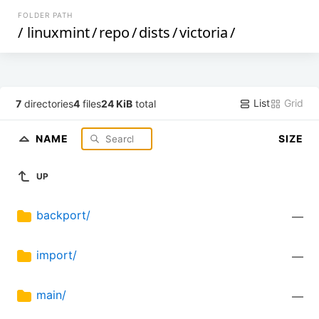
FOLDER PATH
/
linuxmint
/
repo
/
dists
/
victoria
/
List
Grid
7
directories
4
files
24 KiB
total
NAME
SIZE
UP
backport/
—
import/
—
main/
—