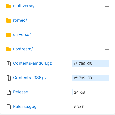
multiverse/
—
romeo/
—
universe/
—
upstream/
—
Contents-amd64.gz
↱ 799 KiB
Contents-i386.gz
↱ 799 KiB
Release
24 KiB
Release.gpg
833 B