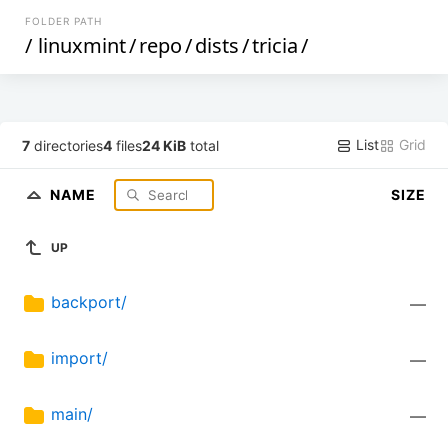
FOLDER PATH
/
linuxmint
/
repo
/
dists
/
tricia
/
List
Grid
7
directories
4
files
24 KiB
total
NAME
SIZE
UP
backport/
—
import/
—
main/
—