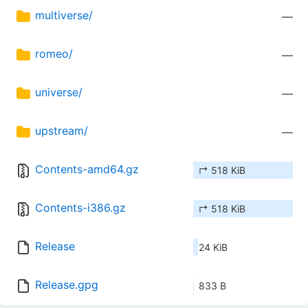
multiverse/
—
romeo/
—
universe/
—
upstream/
—
Contents-amd64.gz
↱ 518 KiB
Contents-i386.gz
↱ 518 KiB
Release
24 KiB
Release.gpg
833 B