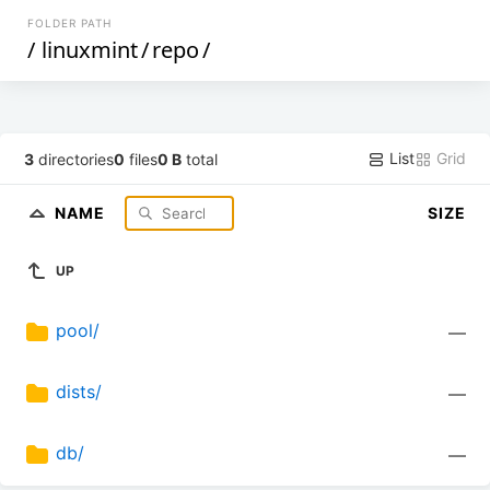
FOLDER PATH
/
linuxmint
/
repo
/
List
Grid
3
directories
0
files
0 B
total
NAME
SIZE
UP
pool/
—
dists/
—
db/
—