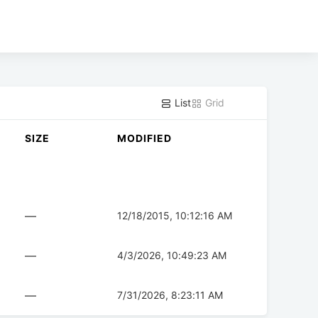
List
Grid
SIZE
MODIFIED
—
12/18/2015, 10:12:16 AM
—
4/3/2026, 10:49:23 AM
—
7/31/2026, 8:23:11 AM