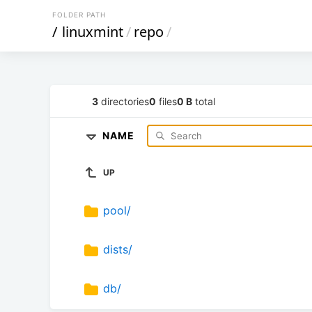
FOLDER PATH
/
linuxmint
/
repo
/
3
directories
0
files
0 B
total
NAME
UP
pool/
dists/
db/