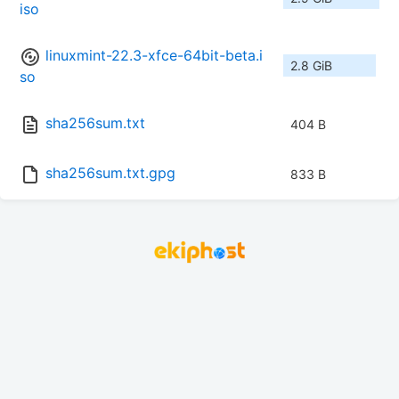
iso
linuxmint-22.3-xfce-64bit-beta.i
2.8 GiB
so
sha256sum.txt
404 B
sha256sum.txt.gpg
833 B