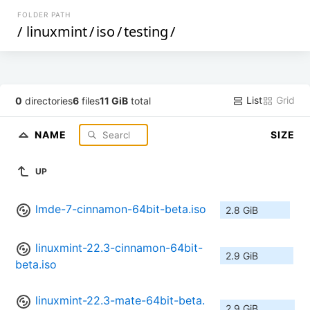
FOLDER PATH
/
linuxmint
/
iso
/
testing
/
List
Grid
0
directories
6
files
11 GiB
total
NAME
SIZE
UP
lmde-7-cinnamon-64bit-beta.iso
2.8 GiB
linuxmint-22.3-cinnamon-64bit-
2.9 GiB
beta.iso
linuxmint-22.3-mate-64bit-beta.
2.9 GiB