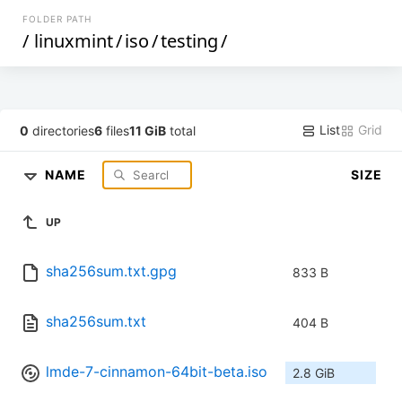
FOLDER PATH
/
linuxmint
/
iso
/
testing
/
List
Grid
0
directories
6
files
11 GiB
total
NAME
SIZE
UP
sha256sum.txt.gpg
833 B
sha256sum.txt
404 B
lmde-7-cinnamon-64bit-beta.iso
2.8 GiB