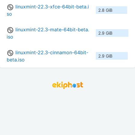
linuxmint-22.3-xfce-64bit-beta.i
2.8 GiB
so
linuxmint-22.3-mate-64bit-beta.
2.9 GiB
iso
linuxmint-22.3-cinnamon-64bit-
2.9 GiB
beta.iso