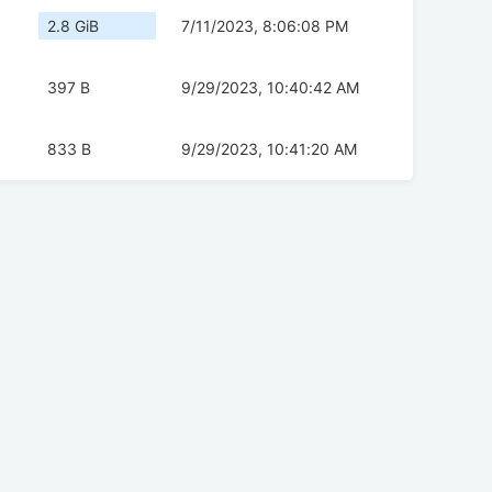
2.8 GiB
7/11/2023, 8:06:08 PM
397 B
9/29/2023, 10:40:42 AM
833 B
9/29/2023, 10:41:20 AM