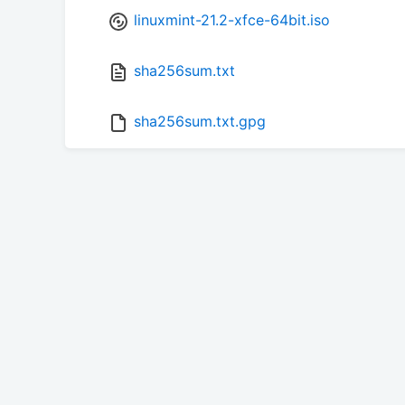
linuxmint-21.2-xfce-64bit.iso
sha256sum.txt
sha256sum.txt.gpg