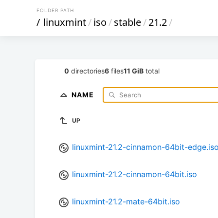
FOLDER PATH
/
linuxmint
/
iso
/
stable
/
21.2
/
0
directories
6
files
11 GiB
total
NAME
UP
linuxmint-21.2-cinnamon-64bit-edge.is
linuxmint-21.2-cinnamon-64bit.iso
linuxmint-21.2-mate-64bit.iso