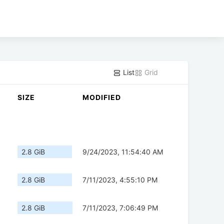
List
Grid
SIZE
MODIFIED
2.8 GiB
9/24/2023, 11:54:40 AM
2.8 GiB
7/11/2023, 4:55:10 PM
2.8 GiB
7/11/2023, 7:06:49 PM