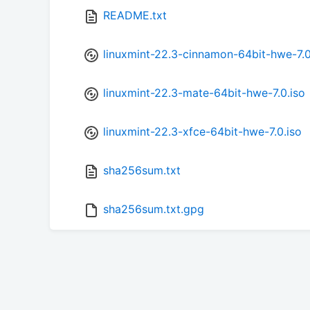
README.txt
linuxmint-22.3-cinnamon-64bit-hwe-7.0
linuxmint-22.3-mate-64bit-hwe-7.0.iso
linuxmint-22.3-xfce-64bit-hwe-7.0.iso
sha256sum.txt
sha256sum.txt.gpg