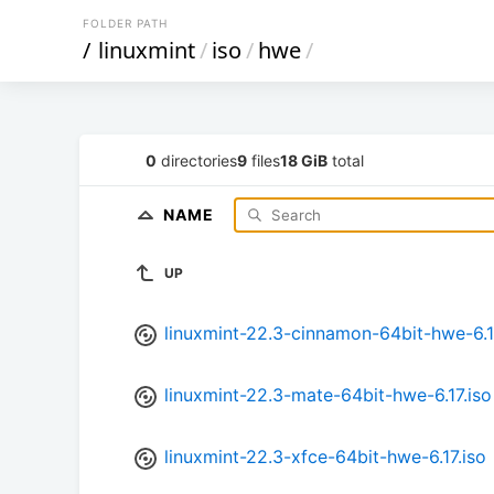
FOLDER PATH
/
linuxmint
/
iso
/
hwe
/
0
directories
9
files
18 GiB
total
NAME
UP
linuxmint-22.3-cinnamon-64bit-hwe-6.1
linuxmint-22.3-mate-64bit-hwe-6.17.iso
linuxmint-22.3-xfce-64bit-hwe-6.17.iso