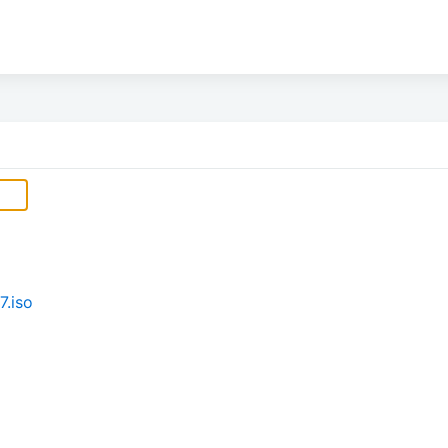
7.iso