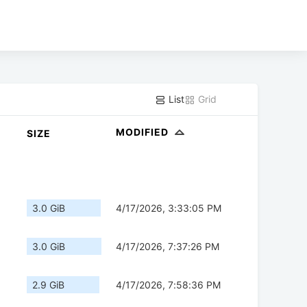
List
Grid
MODIFIED
SIZE
3.0 GiB
4/17/2026, 3:33:05 PM
3.0 GiB
4/17/2026, 7:37:26 PM
2.9 GiB
4/17/2026, 7:58:36 PM