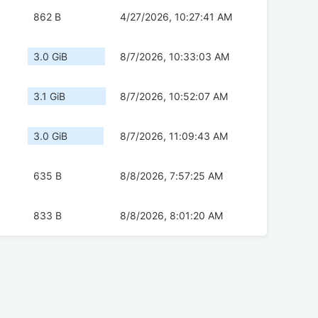
862 B
4/27/2026, 10:27:41 AM
3.0 GiB
8/7/2026, 10:33:03 AM
3.1 GiB
8/7/2026, 10:52:07 AM
3.0 GiB
8/7/2026, 11:09:43 AM
635 B
8/8/2026, 7:57:25 AM
833 B
8/8/2026, 8:01:20 AM