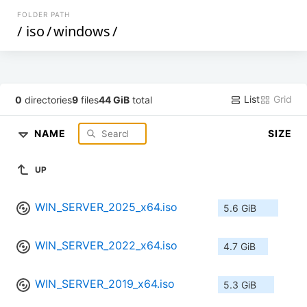
FOLDER PATH
/
iso
/
windows
/
List
Grid
0
directories
9
files
44 GiB
total
NAME
SIZE
UP
WIN_SERVER_2025_x64.iso
5.6 GiB
WIN_SERVER_2022_x64.iso
4.7 GiB
WIN_SERVER_2019_x64.iso
5.3 GiB