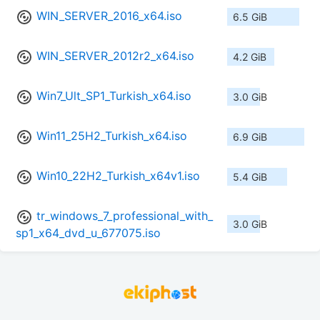
WIN_SERVER_2016_x64.iso
6.5 GiB
WIN_SERVER_2012r2_x64.iso
4.2 GiB
Win7_Ult_SP1_Turkish_x64.iso
3.0 GiB
Win11_25H2_Turkish_x64.iso
6.9 GiB
Win10_22H2_Turkish_x64v1.iso
5.4 GiB
tr_windows_7_professional_with_
3.0 GiB
sp1_x64_dvd_u_677075.iso