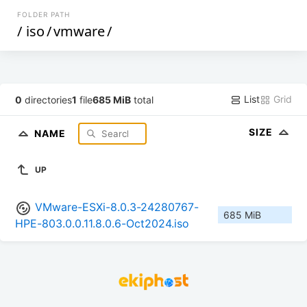
FOLDER PATH
/
iso
/
vmware
/
List
Grid
0
directories
1
file
685 MiB
total
SIZE
NAME
UP
VMware-ESXi-8.0.3-24280767-
685 MiB
HPE-803.0.0.11.8.0.6-Oct2024.iso