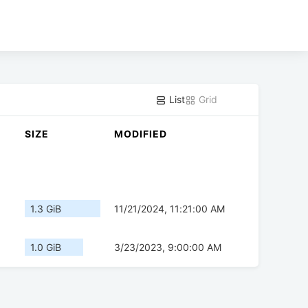
List
Grid
SIZE
MODIFIED
1.3 GiB
11/21/2024, 11:21:00 AM
1.0 GiB
3/23/2023, 9:00:00 AM