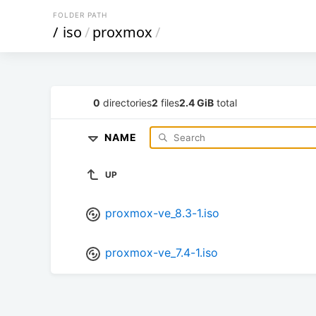
FOLDER PATH
/
iso
/
proxmox
/
0
directories
2
files
2.4 GiB
total
NAME
UP
proxmox-ve_8.3-1.iso
proxmox-ve_7.4-1.iso