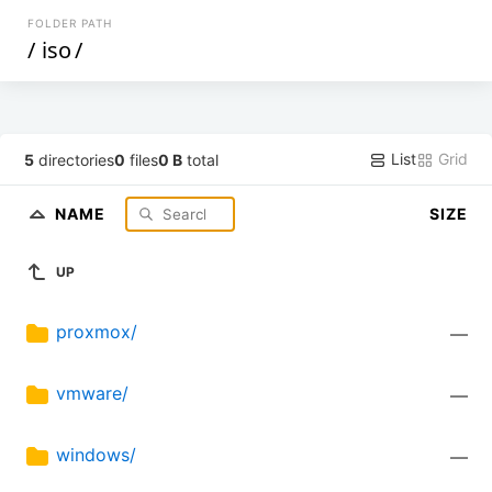
FOLDER PATH
/
iso
/
List
Grid
5
directories
0
files
0 B
total
NAME
SIZE
UP
proxmox/
—
vmware/
—
windows/
—