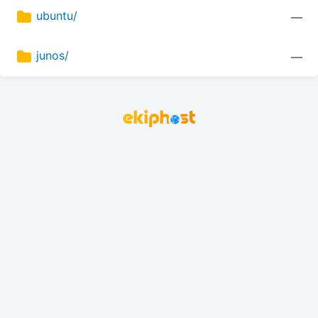
ubuntu/
—
junos/
—