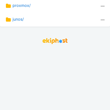
proxmox/
—
junos/
—