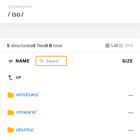
FOLDER PATH
/
iso
/
List
Grid
5
directories
0
files
0 B
total
NAME
SIZE
UP
windows/
—
vmware/
—
ubuntu/
—