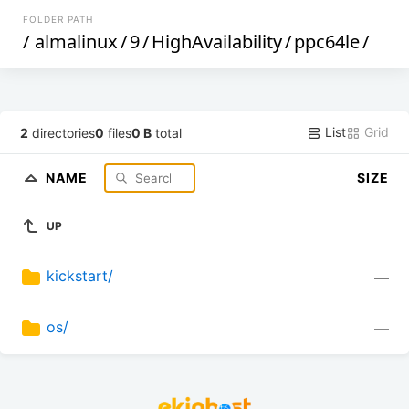
FOLDER PATH
/
almalinux
/
9
/
HighAvailability
/
ppc64le
/
List
Grid
2
directories
0
files
0 B
total
NAME
SIZE
UP
kickstart/
—
os/
—