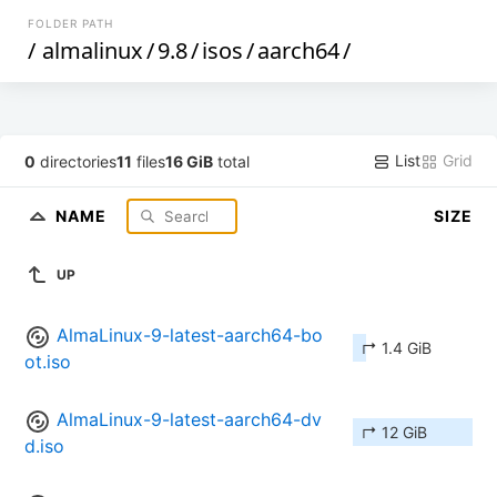
FOLDER PATH
/
almalinux
/
9.8
/
isos
/
aarch64
/
List
Grid
0
directories
11
files
16 GiB
total
NAME
SIZE
UP
AlmaLinux-9-latest-aarch64-bo
↱ 1.4 GiB
ot.iso
AlmaLinux-9-latest-aarch64-dv
↱ 12 GiB
d.iso