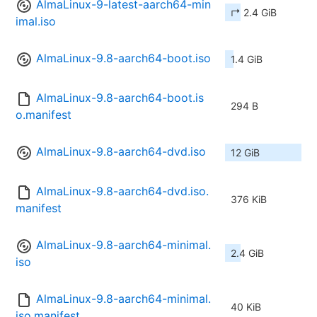
AlmaLinux-9-latest-aarch64-min
↱ 2.4 GiB
imal.iso
AlmaLinux-9.8-aarch64-boot.iso
1.4 GiB
AlmaLinux-9.8-aarch64-boot.is
294 B
o.manifest
AlmaLinux-9.8-aarch64-dvd.iso
12 GiB
AlmaLinux-9.8-aarch64-dvd.iso.
376 KiB
manifest
AlmaLinux-9.8-aarch64-minimal.
2.4 GiB
iso
AlmaLinux-9.8-aarch64-minimal.
40 KiB
iso.manifest