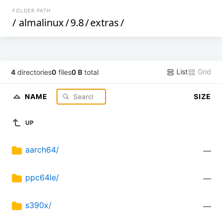
FOLDER PATH
/
almalinux
/
9.8
/
extras
/
List
Grid
4
directories
0
files
0 B
total
NAME
SIZE
UP
aarch64/
—
ppc64le/
—
s390x/
—