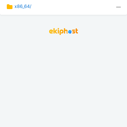
x86_64/
—