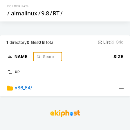
FOLDER PATH
/
almalinux
/
9.8
/
RT
/
List
Grid
1
directory
0
files
0 B
total
NAME
SIZE
UP
x86_64/
—